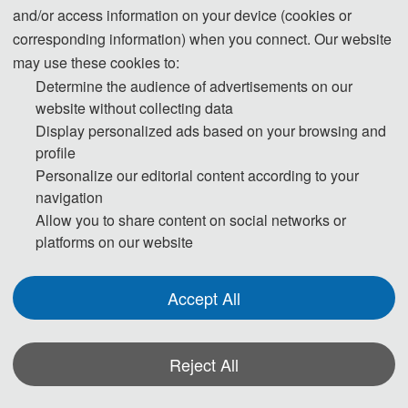
in the region where they live. To avoid any uncertainty, participants are advised to
and/or access information on your device (cookies or
apply for the visa as early as possible, at least give one month in advance.
corresponding information) when you connect. Our website
may use these cookies to:
For most attendees, it is easier to apply for a Tourist ("L") visa, for which no
Determine the audience of advertisements on our
website without collecting data
invitation letter is required for the application.
Display personalized ads based on your browsing and
profile
* For more information, please contact the local Chinese Embassy in your country.
Personalize our editorial content according to your
navigation
Invitation Letters
Allow you to share content on social networks or
1. The invitation letter will be issued by the
RSMG 2026
Committee Board after
platforms on our website
the successful registration is finished.
2. Your name provided must be exactly the same as it appears on your passport.
Accept All
Any discrepancy between your name on your passport and on your invitation letter
or other documentation could lead to a delay and/or denial of your visa
Reject All
application.
3. Please note that the
RSMG 2026
Conference and its organizing committees are