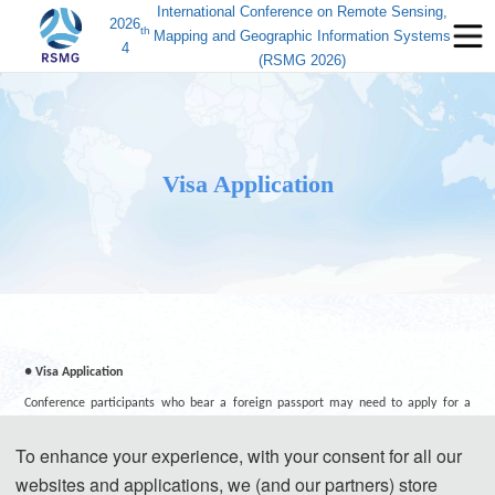
International Conference on Remote Sensing,
2026
th
Mapping and Geographic Information Systems
4
(RSMG 2026)
Visa Application
● Visa Application
Conference participants who bear a foreign passport may need to apply for a
Chinese visa to visit China, except those passport holders from Singapore, Brunei
To enhance your experience, with your consent for all our
and Japan. Participants can apply for a visa at the Chinese embassy or consulate
websites and applications, we (and our partners) store