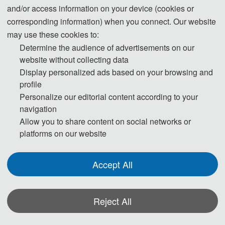
grandly held at the Zhengzhou Campus of Henan University.
The conference
and/or access information on your device (cookies or
invited distinguished guests including Academician Wang Jiayao of the Chinese
corresponding information) when you connect. Our website
Academy of Engineering; Professor Liu Yansui, Vice President for Academic Affairs
may use these cookies to:
Determine the audience of advertisements on our
of Henan University; Professor Fu Shenglei, Vice President for Academic Affairs of
website without collecting data
Henan University; Professor Zhang Liangpei, Director of the Aerospace
Display personalized ads based on your browsing and
Information Research Institute of Henan Academy of Sciences; and Professor Li
profile
Xiaodong, Chairman of the Henan Remote Sensing Technology Application
Personalize our editorial content according to your
Association. With its large scale and rich content, the conference attracted over
navigation
150 scholars from the industry.
Allow you to share content on social networks or
platforms on our website
Accept All
Reject All