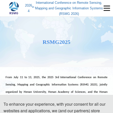
International Conference on Remote Sensing,
2026
th
Mapping and Geographic Information Systems
4
(RSMG 2026)
RSMG2025
From July 11 to 13, 2025, the 2025 3rd International Conference on Remote
Sensing, Mapping and Geographic Information Systems (RSMG 2025), jointly
organized by Henan University, Henan Academy of Sciences, and the Henan
Remote Sensing Technology Application Association, and co-organized by
To enhance your experience, with your consent for all our
multiple institutions including the Academic Exchange Information Center, was
websites and applications, we (and our partners) store